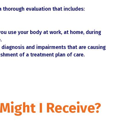
a thorough evaluation that includes:
ou use your body at work, at home, during
.
 diagnosis and impairments that are causing
ishment of a treatment plan of care.
Might I Receive
?