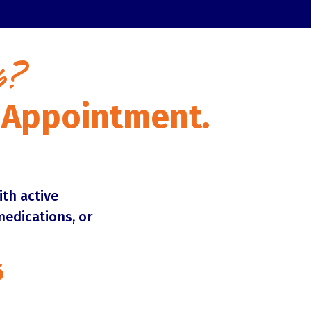
p?
n Appointment.
ith active
medications, or
6