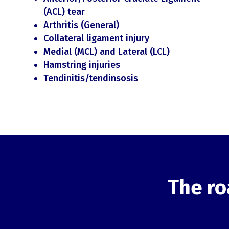
(ACL) tear
Arthritis (General)
Collateral ligament injury
Medial (MCL) and Lateral (LCL)
Hamstring injuries
Tendinitis/tendinsosis
The ro