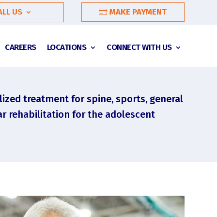
ALL US
MAKE PAYMENT
CAREERS
LOCATIONS
CONNECT WITH US
lized treatment for spine, sports, general
r rehabilitation for the adolescent