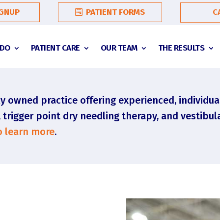
C
IGNUP
PATIENT FORMS
 DO
PATIENT CARE
OUR TEAM
THE RESULTS
y owned practice offering experienced, individua
rigger point dry needling therapy, and vestibula
to learn more
.