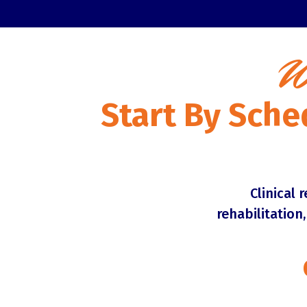
W
Start By Sche
Clinical 
rehabilitation