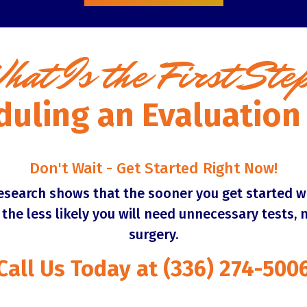
hat Is the First Ste
duling an Evaluatio
Don't Wait - Get Started Right Now!
research shows that the sooner you get started w
, the less likely you will need unnecessary tests, 
surgery.
Call Us Today at (336) 274-500