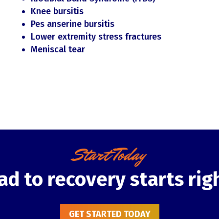
Knee bursitis
Pes anserine bursitis
Lower extremity stress fractures
Meniscal tear
Start Today
ad to recovery starts rig
GET STARTED TODAY