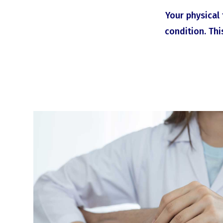
Your physical 
condition. Thi