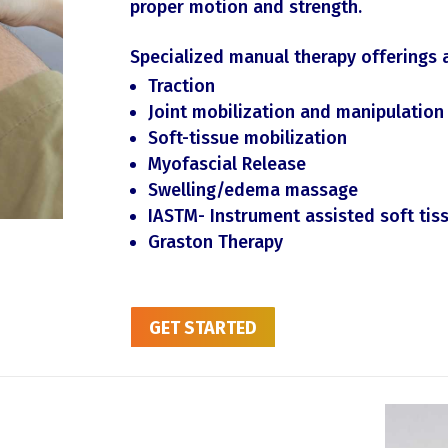
proper motion and strength.
Specialized manual therapy offerings 
Traction
Joint mobilization and manipulation
Soft-tissue mobilization
Myofascial Release
Swelling/edema massage
IASTM- Instrument assisted soft ti
Graston Therapy
GET STARTED