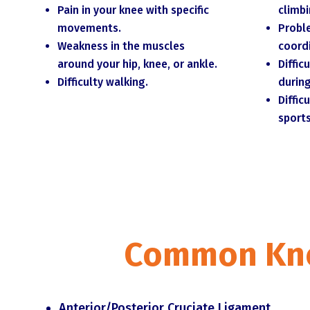
Pain in your knee with specific
climbi
movements.
Probl
Weakness in the muscles
coord
around your hip, knee, or ankle.
Diffic
Difficulty walking.
during
Diffic
sports
Common Knee
Anterior/Posterior Cruciate Ligament