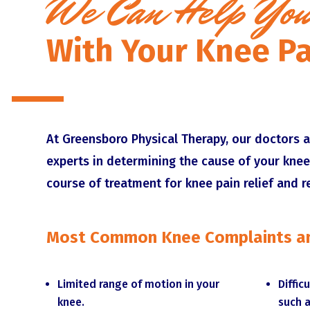
We Can Help Yo
With Your Knee Pa
At Greensboro Physical Therapy, our doctors a
experts in determining the cause of your knee
course of treatment for knee pain relief and r
Most Common Knee Complaints an
Limited range of motion in your
Diffic
knee.
such a