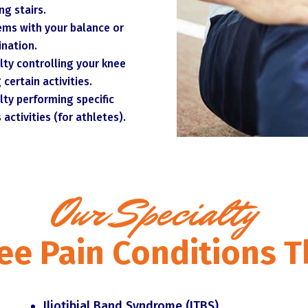
ng stairs.
ems with your balance or
ination.
ulty controlling your knee
 certain activities.
ulty performing specific
 activities (for athletes).
Our Specialty
 Pain Conditions T
Iliotibial Band Syndrome (ITBS)