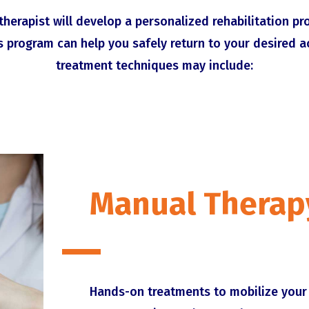
therapist will develop a personalized rehabilitation p
s program can help you safely return to your desired a
treatment techniques may include:
Manual Therap
Hands-on treatments to mobilize your 