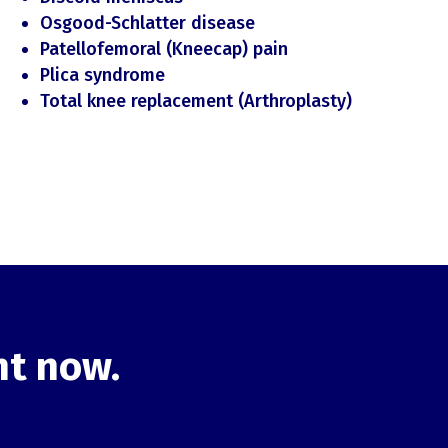
Osgood-Schlatter disease
Patellofemoral (Kneecap) pain
Plica syndrome
Total knee replacement (Arthroplasty)
ht now.