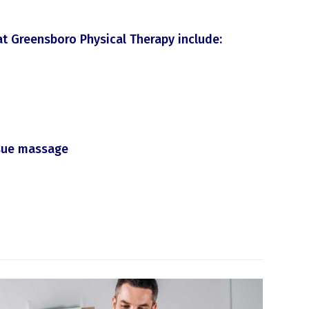
at Greensboro Physical Therapy include:
ssue massage