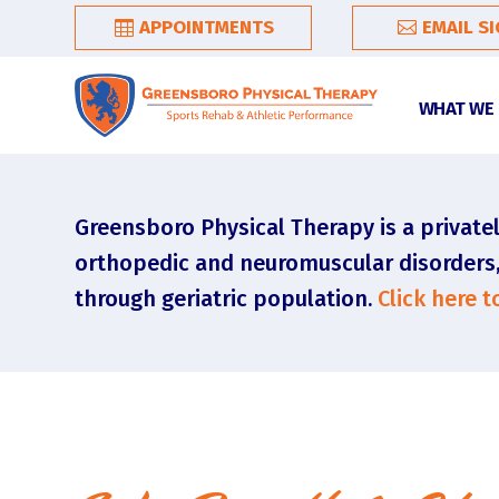
APPOINTMENTS
EMAIL S
WHAT WE
Greensboro Physical Therapy is a privatel
orthopedic and neuromuscular disorders, t
through geriatric population.
Click here 