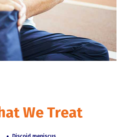
hat We Treat
Discoid meniscus