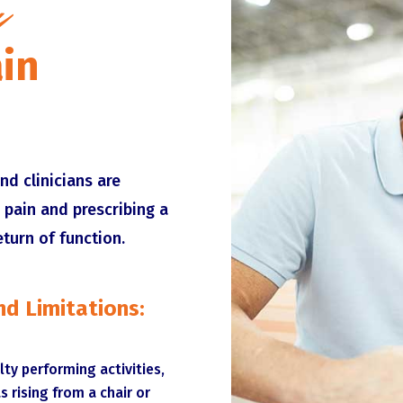
u
in
nd clinicians are
 pain and prescribing a
eturn of function.
d Limitations:
ulty performing activities,
s rising from a chair or