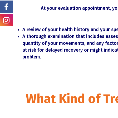
At your evaluation appointment, you
A review of your health history and your sp
A thorough examination that includes asses
quantity of your movements, and any factor
at risk for delayed recovery or might indica
problem.
What Kind of Tr