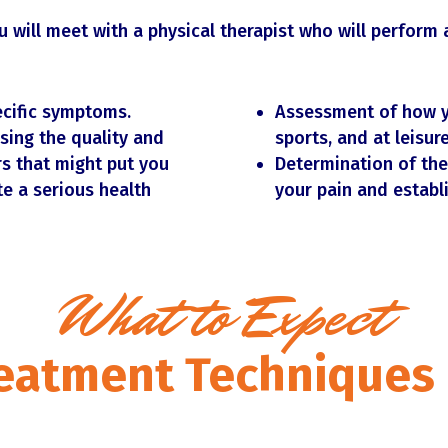
 will meet with a physical therapist who will perform 
ecific symptoms.
Assessment of how y
sing the quality and
sports, and at leisure
s that might put you
Determination of the
te a serious health
your pain and establ
What to Expect
eatment Techniques 