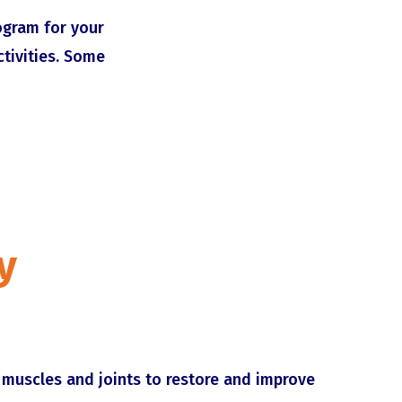
rogram for your
ctivities. Some
y
muscles and joints to restore and improve